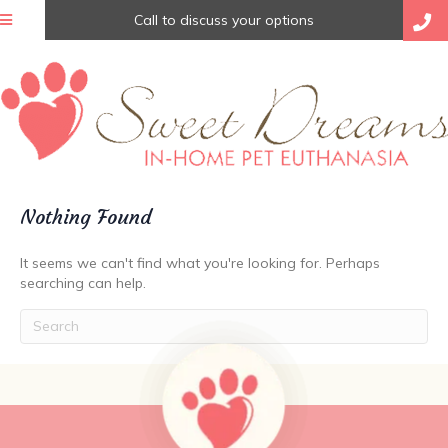
Call to discuss your options
Nothing Found
It seems we can't find what you're looking for. Perhaps
searching can help.
Submit Search