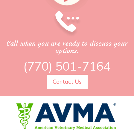
Call when you are ready to discuss your
options.
(770) 501-7164
Contact Us