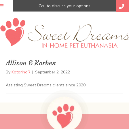
Call to discuss your options
Allison & Korben
By
KatarinaR
|
September 2, 2022
Assisting Sweet Dreams clients since 2020