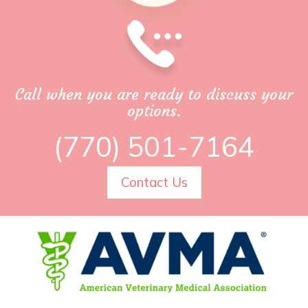
Call when you are ready to discuss your
options.
(770) 501-7164
Contact Us