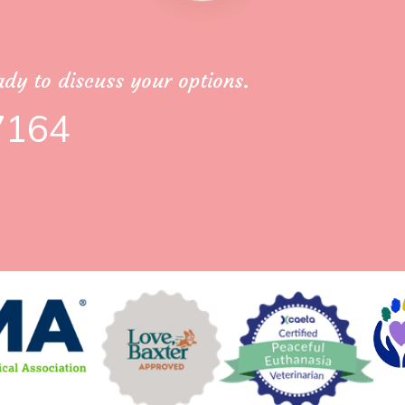
dy to discuss your options.
7164