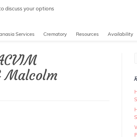
 to discuss your options
anasia Services
Crematory
Resources
Availability
 ACVIM
S
& Malcolm
R
H
S
H
S
W
P