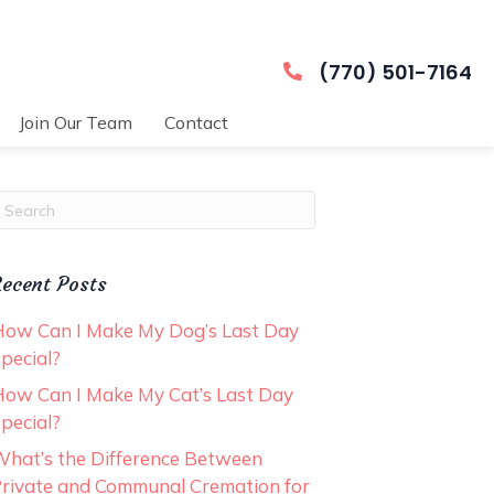
(770) 501-7164
Join Our Team
Contact
ubmit Search
ecent Posts
ow Can I Make My Dog’s Last Day
pecial?
ow Can I Make My Cat’s Last Day
pecial?
hat’s the Difference Between
rivate and Communal Cremation for