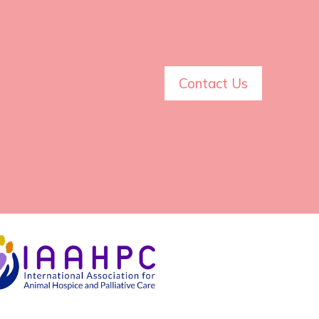
Contact Us