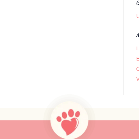
C
U
L
E