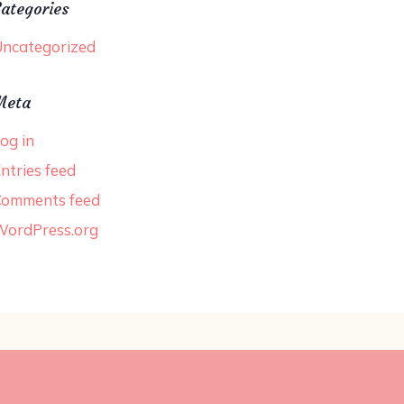
ategories
ncategorized
Meta
og in
ntries feed
Comments feed
WordPress.org