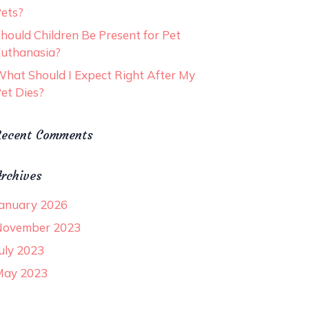
ets?
hould Children Be Present for Pet
uthanasia?
hat Should I Expect Right After My
et Dies?
Recent Comments
rchives
anuary 2026
November 2023
uly 2023
May 2023