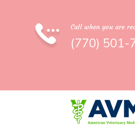
Call when you are rea
(770) 501-