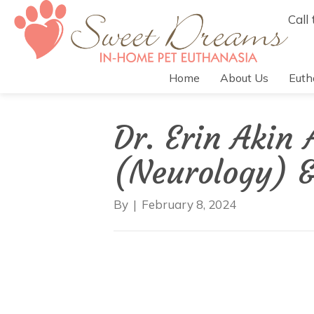
Call
Home
About Us
Euth
Dr. Erin Akin
(Neurology) 
By
|
February 8, 2024